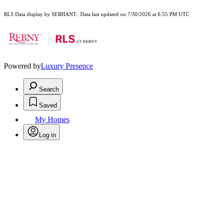
RLS Data display by SERHANT.. Data last updated on 7/30/2026 at 6:55 PM UTC
Powered by
Luxury Presence
Search
Saved
My Homes
Log in