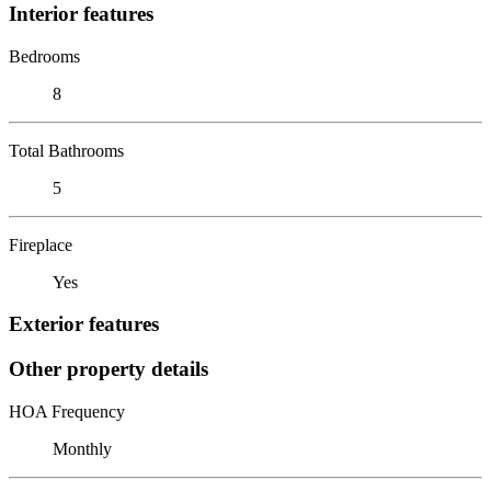
Interior features
Bedrooms
8
Total Bathrooms
5
Fireplace
Yes
Exterior features
Other property details
HOA Frequency
Monthly