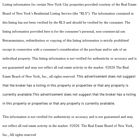
Listing information for certain New York City properties provided courtesy of the Real Estate
Board of New York’s Residential Listing Service (the “RLS”). The information contained in
this listing has not been verified by the RLS and should be verified by the consumer. The
listing information provided here is for the consumer’s personal, non-commercial use.
Retransmission, redistribution or copying of this listing information is strictly prohibited
except in connection with a consumer's consideration of the purchase and/or sale of an
individual property. This listing information is not verified for authenticity or accuracy and is
not guaranteed and may not reflect all real estate activity in the market.
©2026
The Real
This advertisement does not suggest
Estate Board of New York, Inc., all rights reserved.
that the broker has a listing in this property or properties or that any property is
currently available.This advertisement does not suggest that the broker has a listing
in this property or properties or that any property is currently available.
This information is not verified for authenticity or accuracy and is not guaranteed and may
not reflect all real estate activity in the market.
©2026
The Real Estate Board of New York,
Inc., All rights reserved