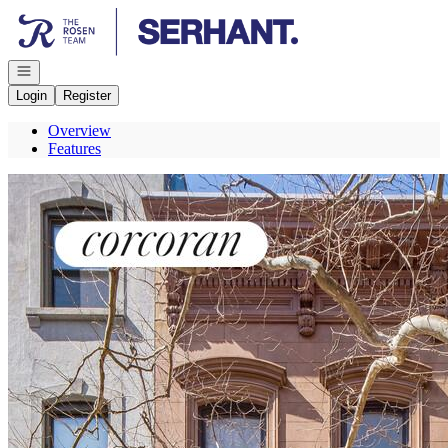
Go to: Homepage
Open navigation
Login
Register
Overview
Features