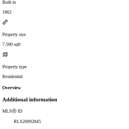
Built in
1862
Property size
7,500 sqft
Property type
Residential
Overview
Additional information
MLS
Ⓡ
ID
RLS20092845