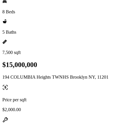
8 Beds
5 Baths
7,500 sqft
$15,000,000
194 COLUMBIA Heights TWNHS Brooklyn NY, 11201
Price per sqft
$2,000.00