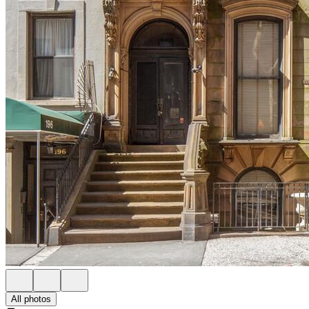
All photos