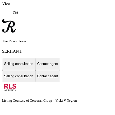
View
Yes
The Rosen Team
SERHANT.
Selling consultation
Contact agent
Selling consultation
Contact agent
Listing Courtesy of Corcoran Group - Vicki V Negron