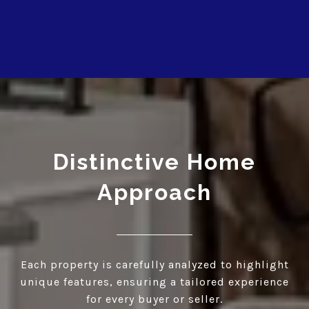
Distinctive Home
Approach
Each property is carefully analyzed to highlight
unique features, ensuring a tailored experience
for every buyer or seller.