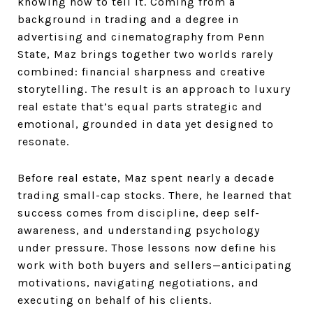
knowing how to tell it. Coming from a
background in trading and a degree in
advertising and cinematography from Penn
State, Maz brings together two worlds rarely
combined: financial sharpness and creative
storytelling. The result is an approach to luxury
real estate that’s equal parts strategic and
emotional, grounded in data yet designed to
resonate.
Before real estate, Maz spent nearly a decade
trading small-cap stocks. There, he learned that
success comes from discipline, deep self-
awareness, and understanding psychology
under pressure. Those lessons now define his
work with both buyers and sellers—anticipating
motivations, navigating negotiations, and
executing on behalf of his clients.