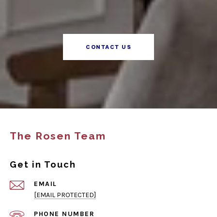
CONTACT US
The Rosen Team
Get in Touch
EMAIL
[EMAIL PROTECTED]
PHONE NUMBER