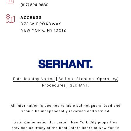
(917) 524-9680
ADDRESS
372 W BROADWAY
NEW YORK, NY 10012
Fair Housing Notice
|
Serhant Standard Operating
Procedures
|
SERHANT.
All information is deemed reliable but not guaranteed and
should be independently reviewed and verified.
Listing information for certain New York City properties
provided courtesy of the Real Estate Board of New York’s