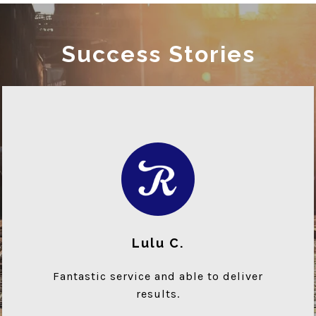
Success Stories
Lulu C.
Fantastic service and able to deliver
results.