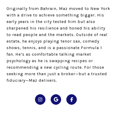
Originally from Bahrain, Maz moved to New York
with a drive to achieve something bigger. His
early years in the city tested him but also
sharpened his resilience and honed his ability
to read people and the markets. Outside of real
estate, he enjoys playing tenor sax, comedy
shows, tennis, and is a passionate Formula 1
fan. He’s as comfortable talking market
psychology as he is swapping recipes or
recommending a new cycling route. For those
seeking more than just a broker—but a trusted
fiduciary—Maz delivers.