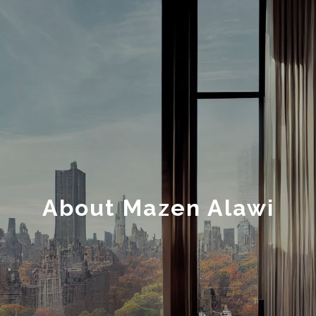
About Mazen Alawi