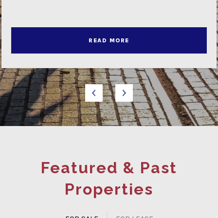
READ MORE
Featured & Past
Properties