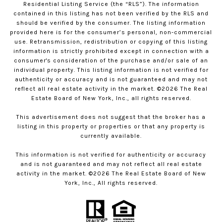
Residential Listing Service (the “RLS”). The information
contained in this listing has not been verified by the RLS and
should be verified by the consumer. The listing information
provided here is for the consumer’s personal, non-commercial
use. Retransmission, redistribution or copying of this listing
information is strictly prohibited except in connection with a
consumer's consideration of the purchase and/or sale of an
individual property. This listing information is not verified for
authenticity or accuracy and is not guaranteed and may not
reflect all real estate activity in the market. ©
2026
The Real
Estate Board of New York, Inc., all rights reserved.
This advertisement does not suggest that the broker has a
listing in this property or properties or that any property is
currently available.
This information is not verified for authenticity or accuracy
and is not guaranteed and may not reflect all real estate
activity in the market. ©
2026
The Real Estate Board of New
York, Inc., All rights reserved.