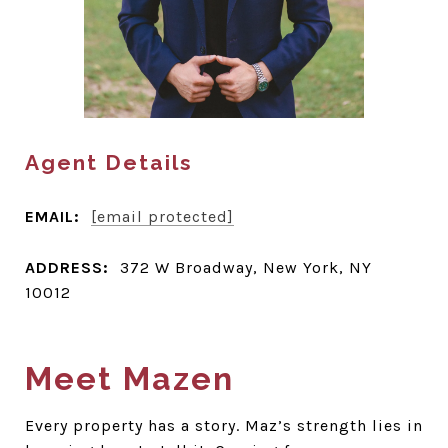
Agent Details
EMAIL:
[email protected]
ADDRESS:
372 W Broadway, New York, NY
10012
Meet Mazen
Every property has a story. Maz’s strength lies in