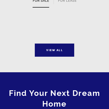
FOR SALE
FOR LEASE
VIEW ALL
Find Your Next Dream
Home