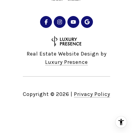
Real Estate Website Design by
Luxury Presence
Copyright ©
2026
|
Privacy Policy