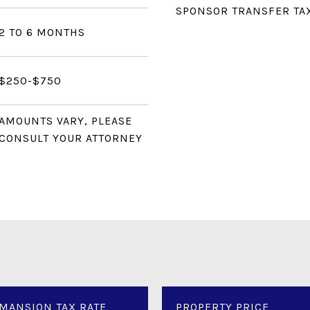
SPONSOR TRANSFER TA
2 TO 6 MONTHS
$250-$750
AMOUNTS VARY, PLEASE
CONSULT YOUR ATTORNEY
MANSION TAX RATE
PROPERTY PRICE