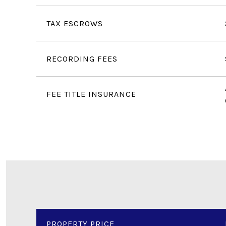
TAX ESCROWS
RECORDING FEES
FEE TITLE INSURANCE
PROPERTY PRICE