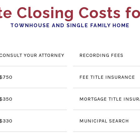
e Closing Costs fo
TOWNHOUSE AND SINGLE FAMILY HOME
CONSULT YOUR ATTORNEY
RECORDING FEES
$750
FEE TITLE INSURANCE
$350
MORTGAGE TITLE INSU
$330
MUNICIPAL SEARCH