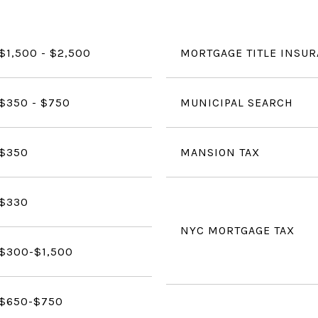
$1,500 - $2,500
MORTGAGE TITLE INSU
$350 - $750
MUNICIPAL SEARCH
$350
MANSION TAX
$330
NYC MORTGAGE TAX
$300-$1,500
$650-$750