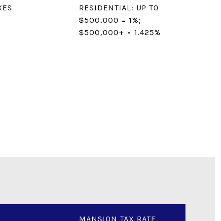
XES
RESIDENTIAL: UP TO
$500,000 = 1%;
$500,000+ = 1.425%
MANSION TAX RATE