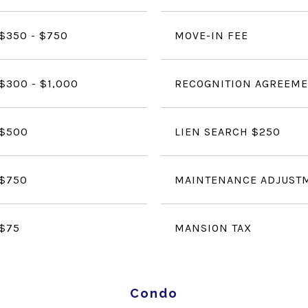
$350 - $750
MOVE-IN FEE
$300 - $1,000
RECOGNITION AGREEME
$500
LIEN SEARCH $250
$750
MAINTENANCE ADJUST
$75
MANSION TAX
Condo