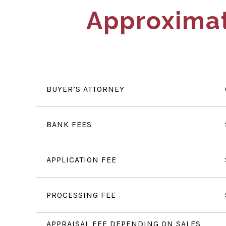
Approximat
BUYER’S ATTORNEY
BANK FEES
APPLICATION FEE
PROCESSING FEE
APPRAISAL FEE DEPENDING ON SALES