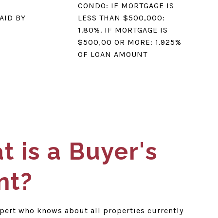
CONDO: IF MORTGAGE IS
AID BY
LESS THAN $500,000:
1.80%. IF MORTGAGE IS
$500,00 OR MORE: 1.925%
OF LOAN AMOUNT
 is a Buyer's
nt?
xpert who knows about all properties currently