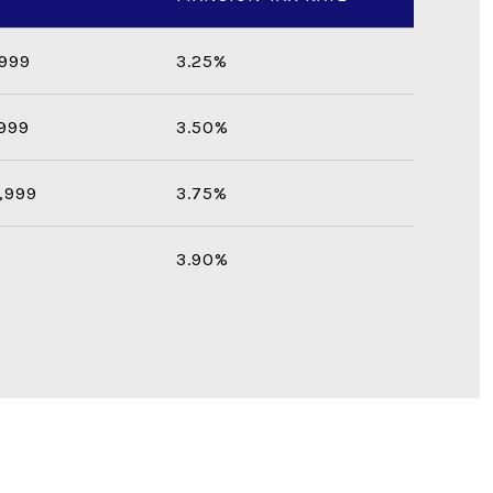
,999
3.25%
,999
3.50%
,999
3.75%
3.90%