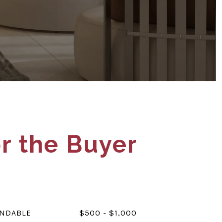
r the Buyer
UNDABLE
$500 - $1,000