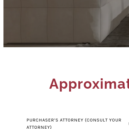
Approximat
PURCHASER’S ATTORNEY (CONSULT YOUR
ATTORNEY)