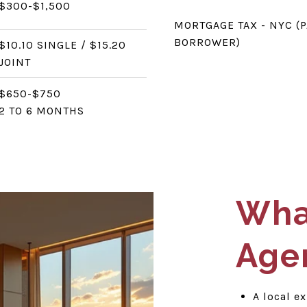
$300-$1,500
MORTGAGE TAX - NYC (P
BORROWER)
$10.10 SINGLE / $15.20
JOINT
$650-$750
2 TO 6 MONTHS
What
Age
A local e