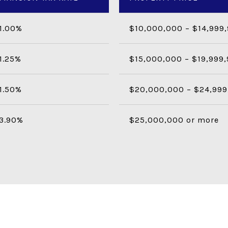
1.00%
$10,000,000 – $14,999
1.25%
$15,000,000 – $19,999
1.50%
$20,000,000 – $24,999
3.90%
$25,000,000 or more