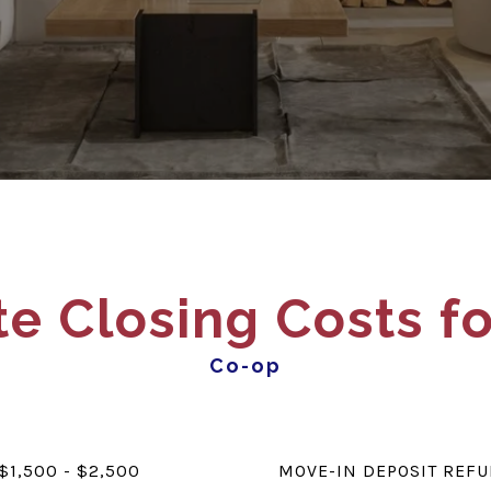
e Closing Costs fo
Co-op
$1,500 - $2,500
MOVE-IN DEPOSIT REF