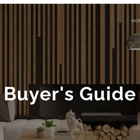
HO
Buyer's Guide