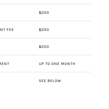
$250
NT FEE
$250
$250
MENT
UP TO ONE MONTH
SEE BELOW