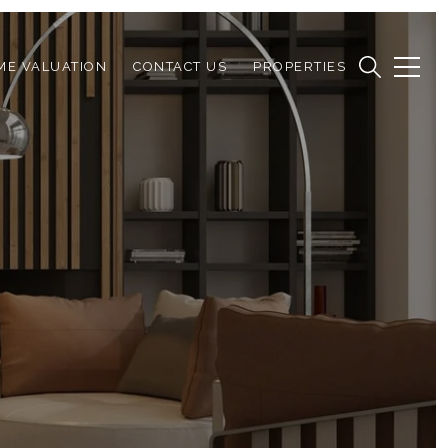
ME VALUATION
CONTACT US
PROPERTIES