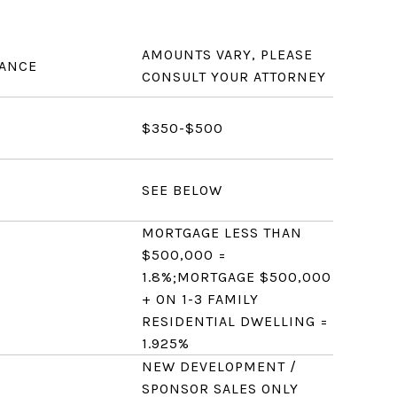
AMOUNTS VARY, PLEASE
RANCE
CONSULT YOUR ATTORNEY
$350-$500
SEE BELOW
MORTGAGE LESS THAN
$500,000 =
1.8%;MORTGAGE $500,000
+ ON 1-3 FAMILY
RESIDENTIAL DWELLING =
1.925%
NEW DEVELOPMENT /
SPONSOR SALES ONLY