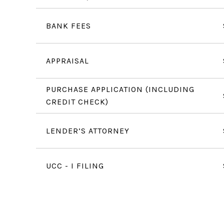
BANK FEES
APPRAISAL
PURCHASE APPLICATION (INCLUDING
CREDIT CHECK)
LENDER’S ATTORNEY
UCC - I FILING