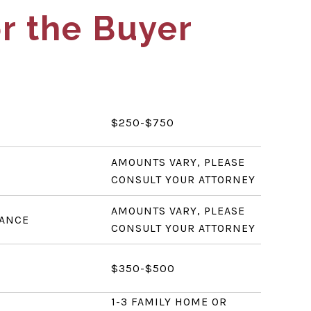
r the Buyer
$250-$750
AMOUNTS VARY, PLEASE
CONSULT YOUR ATTORNEY
AMOUNTS VARY, PLEASE
RANCE
CONSULT YOUR ATTORNEY
$350-$500
1-3 FAMILY HOME OR