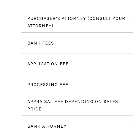
PURCHASER’S ATTORNEY (CONSULT YOUR
ATTORNEY)
BANK FEES
APPLICATION FEE
PROCESSING FEE
APPRAISAL FEE DEPENDING ON SALES
PRICE
BANK ATTORNEY