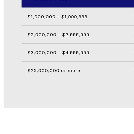
$1,000,000 – $1,999,999
$2,000,000 – $2,999,999
$3,000,000 – $4,999,999
$25,000,000 or more