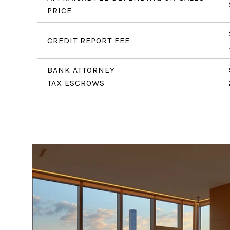
PRICE
CREDIT REPORT FEE
BANK ATTORNEY
TAX ESCROWS