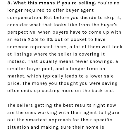
3. What this means if you're selling.
You're no
longer required to offer buyer agent
compensation. But before you decide to skip it,
consider what that looks like from the buyer's
perspective. When buyers have to come up with
an extra 2.5% to 3% out of pocket to have
someone represent them, a lot of them will look
at listings where the seller is covering it
instead. That usually means fewer showings, a
smaller buyer pool, and a longer time on
market, which typically leads to a lower sale
price. The money you thought you were saving
often ends up costing more on the back end.
The sellers getting the best results right now
are the ones working with their agent to figure
out the smartest approach for their specific
situation and making sure their home is