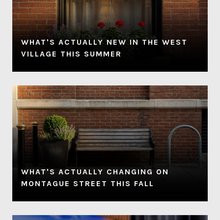
P
WHAT'S ACTUALLY NEW IN THE WEST
VILLAGE THIS SUMMER
WHAT'S ACTUALLY CHANGING ON
MONTAGUE STREET THIS FALL