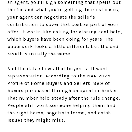
an agent, you'll sign something that spells out
the fee and what you're getting. In most cases,
your agent can negotiate the seller's
contribution to cover that cost as part of your
offer. It works like asking for closing cost help,
which buyers have been doing for years. The
paperwork looks a little different, but the end
result is usually the same.
And the data shows that buyers still want
representation. According to the
NAR 2025
Profile of Home Buyers and Sellers
, 88% of
buyers purchased through an agent or broker.
That number held steady after the rule change.
People still want someone helping them find
the right home, negotiate terms, and catch
issues they might miss.