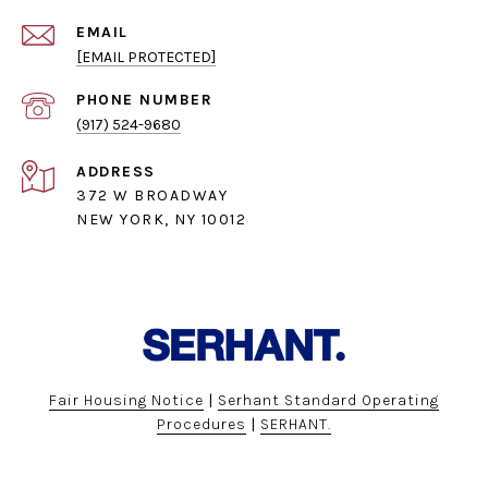
EMAIL
[EMAIL PROTECTED]
PHONE NUMBER
(917) 524-9680
ADDRESS
372 W BROADWAY
NEW YORK, NY 10012
Fair Housing Notice
|
Serhant Standard Operating
Procedures
|
SERHANT.