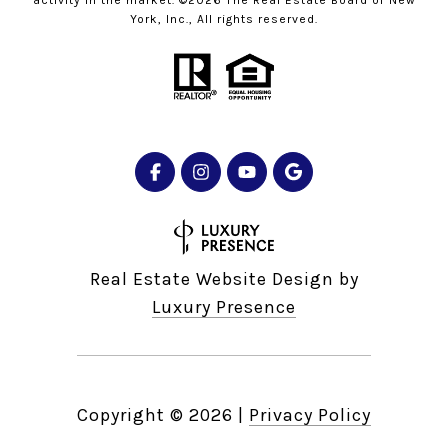
York, Inc., All rights reserved.
Real Estate Website Design by
Luxury Presence
Copyright ©
2026
|
Privacy Policy