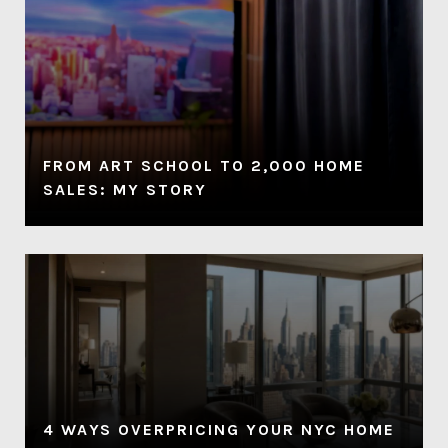
FROM ART SCHOOL TO 2,000 HOME
SALES: MY STORY
4 WAYS OVERPRICING YOUR NYC HOME