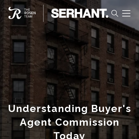
Understanding Buyer's
Agent Commission
Today