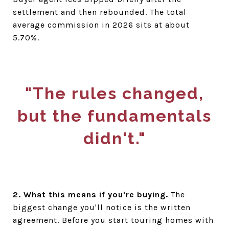
settlement and then rebounded. The total
average commission in 2026 sits at about
5.70%.
"The rules changed,
but the fundamentals
didn't."
2. What this means if you're buying.
The
biggest change you'll notice is the written
agreement. Before you start touring homes with