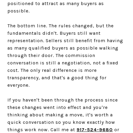
positioned to attract as many buyers as
possible.
The bottom line. The rules changed, but the
fundamentals didn't. Buyers still want
representation. Sellers still benefit from having
as many qualified buyers as possible walking
through their door. The commission
conversation is still a negotiation, not a fixed
cost. The only real difference is more
transparency, and that's a good thing for
everyone.
If you haven't been through the process since
these changes went into effect and you're
thinking about making a move, it's worth a
quick conversation so you know exactly how
things work now. Call me at
917-524-9680
or