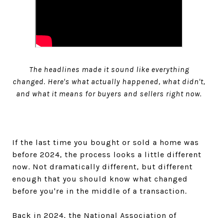
The headlines made it sound like everything
changed. Here's what actually happened, what didn't,
and what it means for buyers and sellers right now.
If the last time you bought or sold a home was
before 2024, the process looks a little different
now. Not dramatically different, but different
enough that you should know what changed
before you're in the middle of a transaction.
Back in 2024, the National Association of