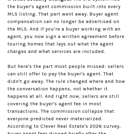
the buyer's agent commission built into every
MLS listing. That part went away. Buyer agent
compensation can no longer be advertised on
the MLS. And if you're a buyer working with an
agent, you now sign a written agreement before
touring homes that lays out what the agent
charges and what services are included.
But here's the part most people missed: sellers
can still offer to pay the buyer's agent. That
didn't go away. The rule changed where and how
the conversation happens, not whether it
happens at all. And right now, sellers are still
covering the buyer's agent fee in most
transactions. The commission collapse that
everyone predicted never materialized.
According to Clever Real Estate's 2026 survey,
buyer agent fees dipped briefly after the