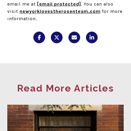
email me at
[email protected]
. You can also
visit
newyorklovestherosenteam.com
for more
information.
Read More Articles