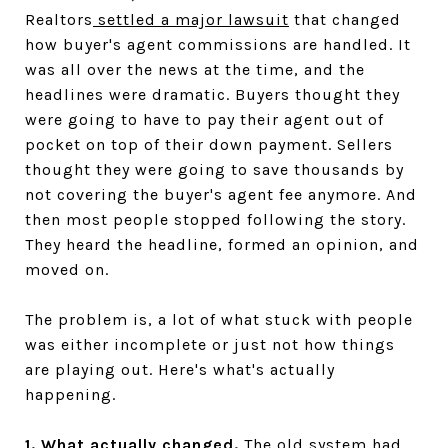
Realtors
settled a major lawsuit
that changed
how buyer's agent commissions are handled. It
was all over the news at the time, and the
headlines were dramatic. Buyers thought they
were going to have to pay their agent out of
pocket on top of their down payment. Sellers
thought they were going to save thousands by
not covering the buyer's agent fee anymore. And
then most people stopped following the story.
They heard the headline, formed an opinion, and
moved on.
The problem is, a lot of what stuck with people
was either incomplete or just not how things
are playing out. Here's what's actually
happening.
1. What actually changed.
The old system had