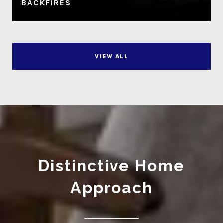
BACKFIRES
VIEW ALL
Distinctive Home
Approach