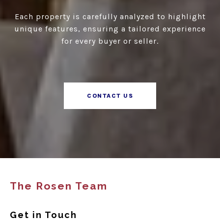
Each property is carefully analyzed to highlight
unique features, ensuring a tailored experience
for every buyer or seller.
CONTACT US
The Rosen Team
Get in Touch