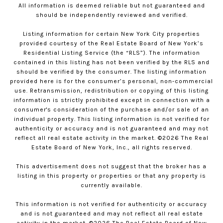
All information is deemed reliable but not guaranteed and
should be independently reviewed and verified.
Listing information for certain New York City properties
provided courtesy of the Real Estate Board of New York’s
Residential Listing Service (the “RLS”). The information
contained in this listing has not been verified by the RLS and
should be verified by the consumer. The listing information
provided here is for the consumer’s personal, non-commercial
use. Retransmission, redistribution or copying of this listing
information is strictly prohibited except in connection with a
consumer's consideration of the purchase and/or sale of an
individual property. This listing information is not verified for
authenticity or accuracy and is not guaranteed and may not
reflect all real estate activity in the market. ©
2026
The Real
Estate Board of New York, Inc., all rights reserved.
This advertisement does not suggest that the broker has a
listing in this property or properties or that any property is
currently available.
This information is not verified for authenticity or accuracy
and is not guaranteed and may not reflect all real estate
activity in the market. ©
2026
The Real Estate Board of New