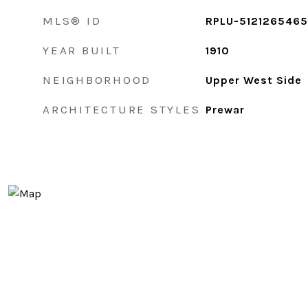
MLS® ID
RPLU-5121265465
YEAR BUILT
1910
NEIGHBORHOOD
Upper West Side
ARCHITECTURE STYLES
Prewar