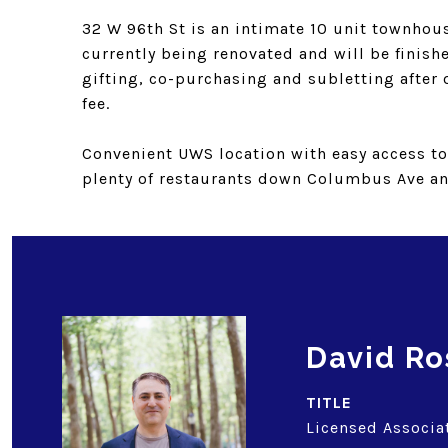
32 W 96th St is an intimate 10 unit townhous
currently being renovated and will be finishe
gifting, co-purchasing and subletting after o
fee.
Convenient UWS location with easy access to 
plenty of restaurants down Columbus Ave a
David Ro
TITLE
Licensed Associa