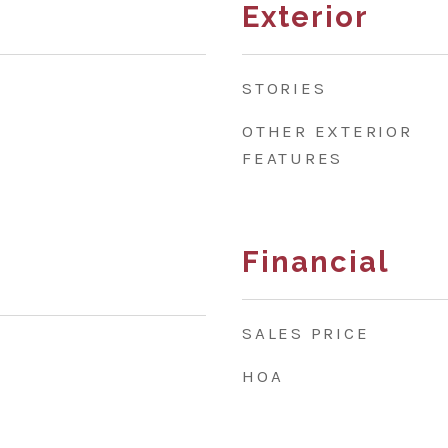
Exterior
STORIES
OTHER EXTERIOR
FEATURES
Financial
SALES PRICE
HOA