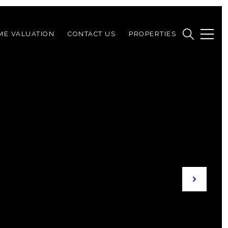
ME VALUATION
CONTACT US
PROPERTIES