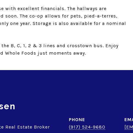
e with excellent financials. The hallways are
d soon. The co-op allows for pets, pied-a-terres,
nly one year. Storage is also available for a nominal
the B, C, 1, 2 & 3 lines and crosstown bus. Enjoy
nd Whole Foods just moments away.
sen
PHONE
EM
te Real Estate Broker
(917) 524-9680
[EM