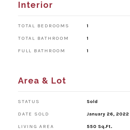
Interior
TOTAL BEDROOMS
1
TOTAL BATHROOM
1
FULL BATHROOM
1
Area & Lot
STATUS
Sold
DATE SOLD
January 26, 2022
LIVING AREA
550
Sq.Ft.