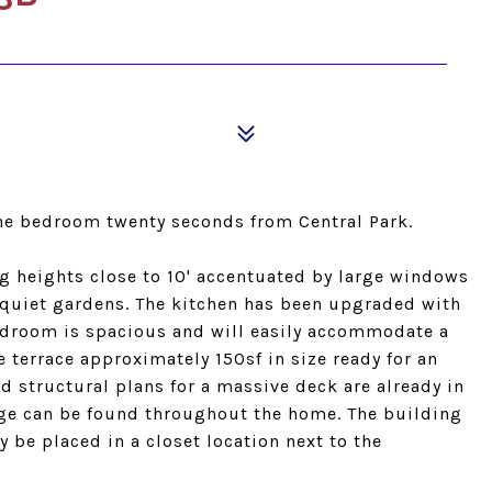
one bedroom twenty seconds from Central Park.
ng heights close to 10' accentuated by large windows
quiet gardens. The kitchen has been upgraded with
bedroom is spacious and will easily accommodate a
te terrace approximately 150sf in size ready for an
 structural plans for a massive deck are already in
age can be found throughout the home. The building
 be placed in a closet location next to the