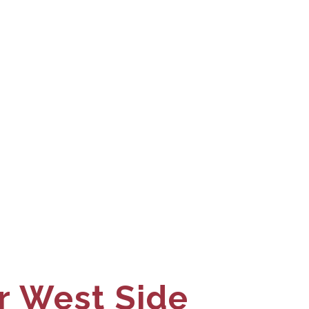
r West Side