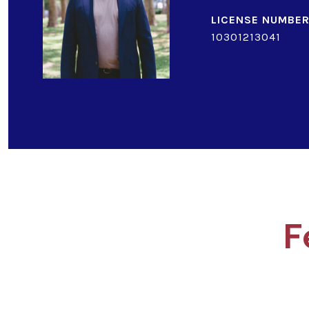
10301213041
F