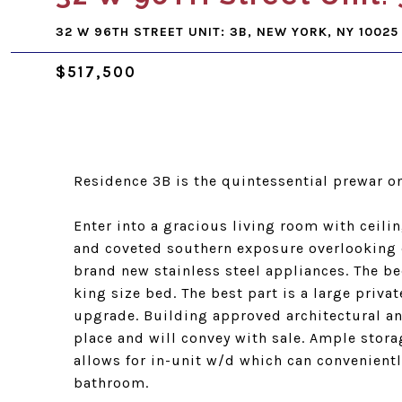
32 W 96TH STREET UNIT: 3B, NEW YORK, NY 10025
$517,500
Residence 3B is the quintessential prewar 
Enter into a gracious living room with ceili
and coveted southern exposure overlooking 
brand new stainless steel appliances. The 
king size bed. The best part is a large priva
upgrade. Building approved architectural and
place and will convey with sale. Ample stor
allows for in-unit w/d which can conveniently
bathroom.