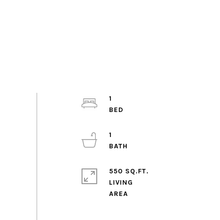
1
1
550 SQ.FT.
LIVING