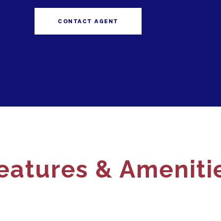
CONTACT AGENT
eatures & Ameniti