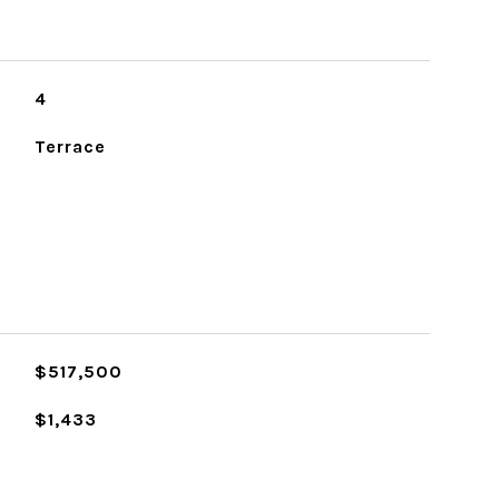
4
Terrace
$517,500
$1,433