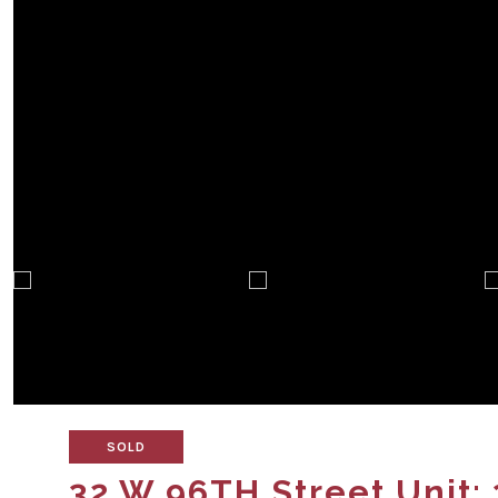
SOLD
32 W 96TH Street Unit: