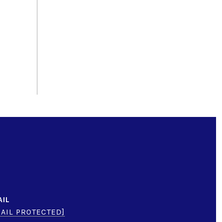
AIL
AIL PROTECTED]