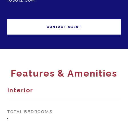
10301213041
CONTACT AGENT
Features & Amenities
Interior
TOTAL BEDROOMS
1