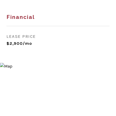
Financial
LEASE PRICE
$2,900/mo