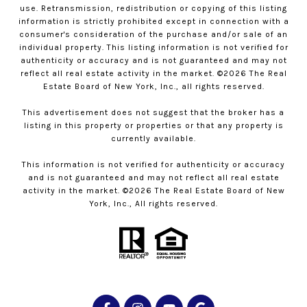
use. Retransmission, redistribution or copying of this listing
information is strictly prohibited except in connection with a
consumer's consideration of the purchase and/or sale of an
individual property. This listing information is not verified for
authenticity or accuracy and is not guaranteed and may not
reflect all real estate activity in the market. ©
2026
The Real
Estate Board of New York, Inc., all rights reserved.
This advertisement does not suggest that the broker has a
listing in this property or properties or that any property is
currently available.
This information is not verified for authenticity or accuracy
and is not guaranteed and may not reflect all real estate
activity in the market. ©
2026
The Real Estate Board of New
York, Inc., All rights reserved.