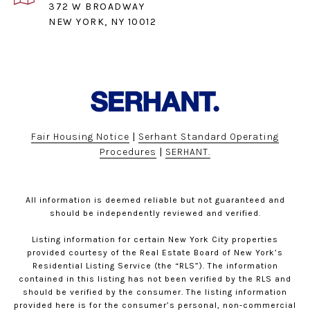
372 W BROADWAY
NEW YORK, NY 10012
Fair Housing Notice
|
Serhant Standard Operating
Procedures
|
SERHANT.
All information is deemed reliable but not guaranteed and
should be independently reviewed and verified.
Listing information for certain New York City properties
provided courtesy of the Real Estate Board of New York’s
Residential Listing Service (the “RLS”). The information
contained in this listing has not been verified by the RLS and
should be verified by the consumer. The listing information
provided here is for the consumer’s personal, non-commercial