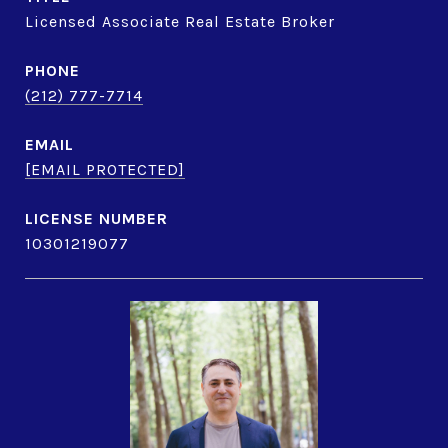
Licensed Associate Real Estate Broker
PHONE
(212) 777-7714
EMAIL
[EMAIL PROTECTED]
10301219077