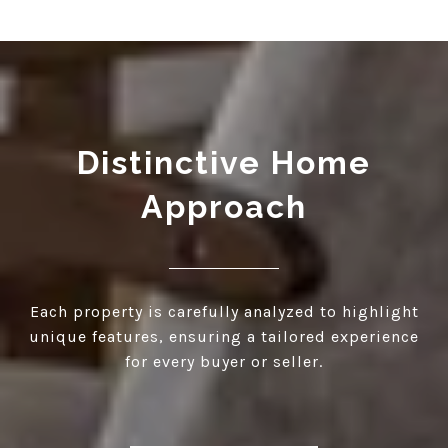
Distinctive Home
Approach
Each property is carefully analyzed to highlight
unique features, ensuring a tailored experience
for every buyer or seller.