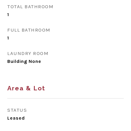
TOTAL BATHROOM
1
FULL BATHROOM
1
LAUNDRY ROOM
Building None
Area & Lot
STATUS
Leased