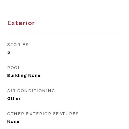
Exterior
STORIES
5
POOL
Building None
AIR CONDITIONING
Other
OTHER EXTERIOR FEATURES
None