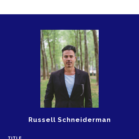
Russell Schneiderman
TITLE