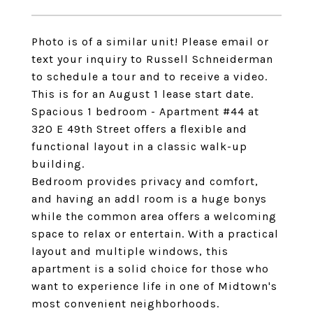
Photo is of a similar unit! Please email or
text your inquiry to Russell Schneiderman
to schedule a tour and to receive a video.
This is for an August 1 lease start date.
Spacious 1 bedroom - Apartment #44 at
320 E 49th Street offers a flexible and
functional layout in a classic walk-up
building.
Bedroom provides privacy and comfort,
and having an addl room is a huge bonys
while the common area offers a welcoming
space to relax or entertain. With a practical
layout and multiple windows, this
apartment is a solid choice for those who
want to experience life in one of Midtown's
most convenient neighborhoods.