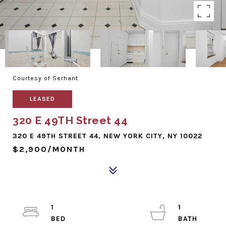
Courtesy of Serhant
LEASED
320 E 49TH Street 44
320 E 49TH STREET 44, NEW YORK CITY, NY 10022
$2,900/MONTH
1
1