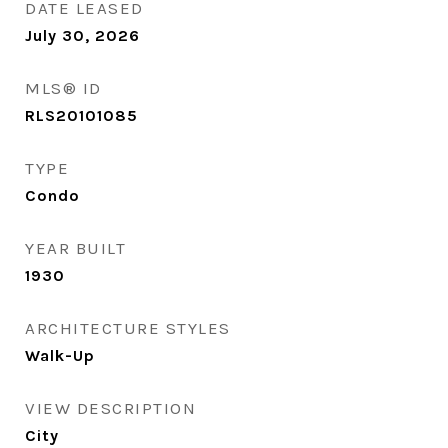
DATE LEASED
July 30, 2026
MLS® ID
RLS20101085
TYPE
Condo
YEAR BUILT
1930
ARCHITECTURE STYLES
Walk-Up
VIEW DESCRIPTION
City