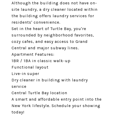
Although the building does not have on-
site laundry, a dry cleaner located within
the building offers laundry services for
residents' convenience.
Set in the heart of Turtle Bay, you're
surrounded by neighborhood favorites,
cozy cafes, and easy access to Grand
Central and major subway lines.
Apartment Features:
1BR / 1BA in classic walk-up
Functional layout
Live-in super
Dry cleaner in building with laundry
service
Central Turtle Bay location
A smart and affordable entry point into the
New York lifestyle. Schedule your showing
today!