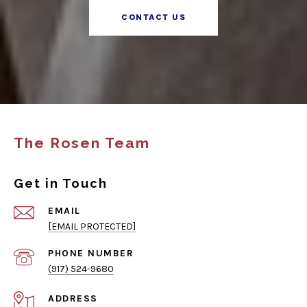
CONTACT US
The Rosen Team
Get in Touch
EMAIL
[EMAIL PROTECTED]
PHONE NUMBER
(917) 524-9680
ADDRESS