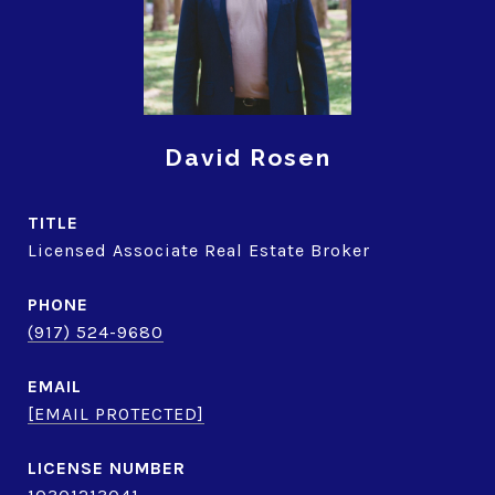
David Rosen
TITLE
Licensed Associate Real Estate Broker
PHONE
(917) 524-9680
EMAIL
[EMAIL PROTECTED]