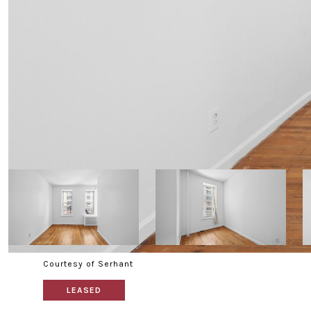
Courtesy of Serhant
LEASED