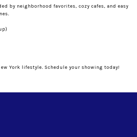
nded by neighborhood favorites, cozy cafes, and easy
nes.
 up)
New York lifestyle. Schedule your showing today!