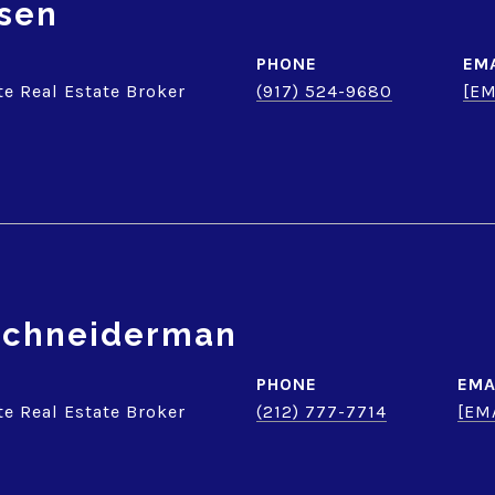
sen
PHONE
EM
te Real Estate Broker
(917) 524-9680
[EM
 Schneiderman
PHONE
EMA
te Real Estate Broker
(212) 777-7714
[EM