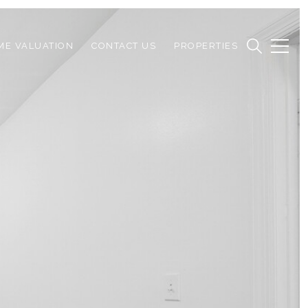
ME VALUATION
CONTACT US
PROPERTIES