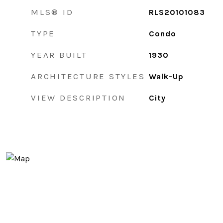
MLS® ID
RLS20101083
TYPE
Condo
YEAR BUILT
1930
ARCHITECTURE STYLES
Walk-Up
VIEW DESCRIPTION
City