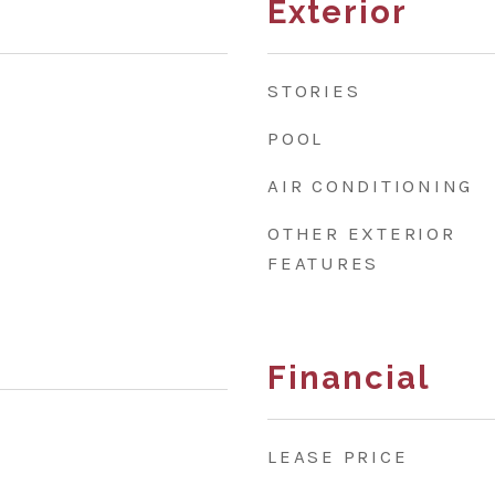
Exterior
STORIES
POOL
AIR CONDITIONING
OTHER EXTERIOR
FEATURES
Financial
LEASE PRICE