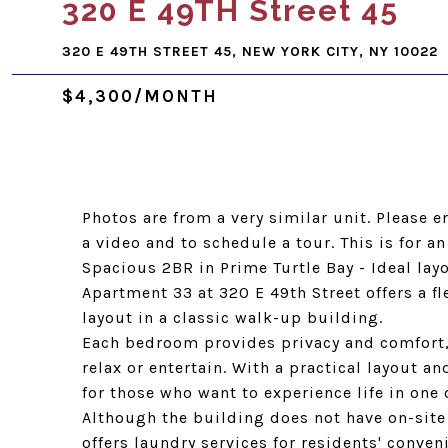
320 E 49TH Street 45
320 E 49TH STREET 45, NEW YORK CITY, NY 10022
$4,300/MONTH
Photos are from a very similar unit. Please 
a video and to schedule a tour. This is for an
Spacious 2BR in Prime Turtle Bay - Ideal la
Apartment 33 at 320 E 49th Street offers a 
layout in a classic walk-up building.
Each bedroom provides privacy and comfort,
relax or entertain. With a practical layout a
for those who want to experience life in on
Although the building does not have on-site 
offers laundry services for residents' conven