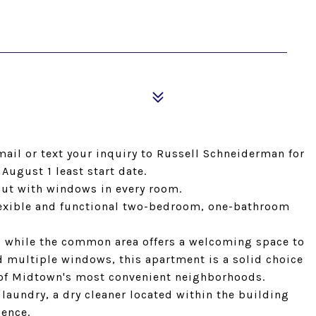
email or text your inquiry to Russell Schneiderman for
 August 1 least start date.
yout with windows in every room.
flexible and functional two-bedroom, one-bathroom
 while the common area offers a welcoming space to
nd multiple windows, this apartment is a solid choice
e of Midtown's most convenient neighborhoods.
laundry, a dry cleaner located within the building
ience.