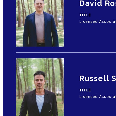
David Ro
TITLE
Licensed Associa
Russell
TITLE
Licensed Associa