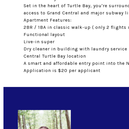
Set in the heart of Turtle Bay, you're surrou
access to Grand Central and major subway li
Apartment Features:
2BR / 1BA in classic walk-up ( only 2 flights
Functional layout
Live-in super
Dry cleaner in building with laundry service
Central Turtle Bay location
A smart and affordable entry point into the 
Application is $20 per applicant