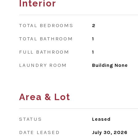
Interior
TOTAL BEDROOMS
2
TOTAL BATHROOM
1
FULL BATHROOM
1
LAUNDRY ROOM
Building None
Area & Lot
STATUS
Leased
DATE LEASED
July 30, 2026