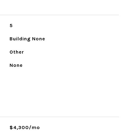
5
Building None
Other
None
$4,300/mo