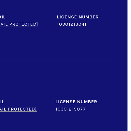
AIL
AIL PROTECTED]
10301213041
IL
AIL PROTECTED]
10301219077