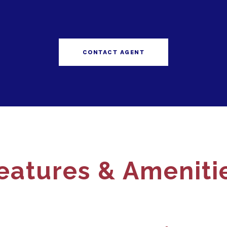
CONTACT AGENT
eatures & Ameniti