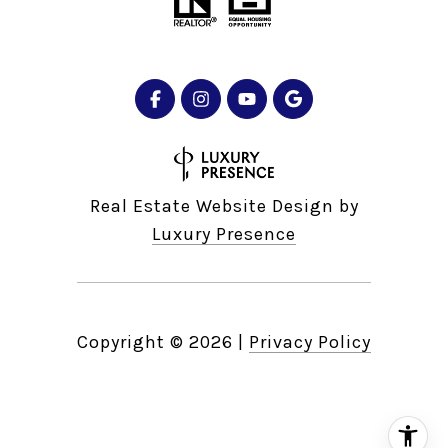
Real Estate Website Design by
Luxury Presence
Copyright ©
2026
|
Privacy Policy