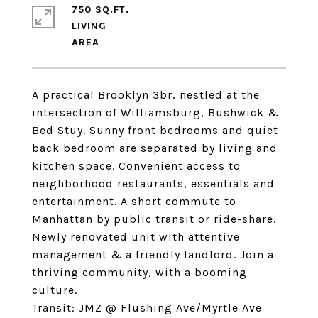
750 SQ.FT.
LIVING
A practical Brooklyn 3br, nestled at the
intersection of Williamsburg, Bushwick &
Bed Stuy. Sunny front bedrooms and quiet
back bedroom are separated by living and
kitchen space. Convenient access to
neighborhood restaurants, essentials and
entertainment. A short commute to
Manhattan by public transit or ride-share.
Newly renovated unit with attentive
management & a friendly landlord. Join a
thriving community, with a booming
culture.
Transit: JMZ @ Flushing Ave/Myrtle Ave