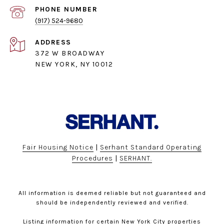
PHONE NUMBER
(917) 524-9680
ADDRESS
372 W BROADWAY
NEW YORK, NY 10012
Fair Housing Notice
|
Serhant Standard Operating
Procedures
|
SERHANT.
All information is deemed reliable but not guaranteed and
should be independently reviewed and verified.
Listing information for certain New York City properties