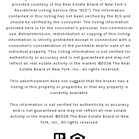
provided courtesy of the Real Estate Board of New York’s
Residential Listing Service (the “RLS”). The information
contained in this listing has not been verified by the RLS and
should be verified by the consumer. The listing information
provided here is for the consumer’s personal, non-commercial
use. Retransmission, redistribution or copying of this listing
information is strictly prohibited except in connection with a
consumer's consideration of the purchase and/or sale of an
individual property. This listing information is not verified for
authenticity or accuracy and is not guaranteed and may not
reflect all real estate activity in the market. ©
2026
The Real
Estate Board of New York, Inc., all rights reserved.
This advertisement does not suggest that the broker has a
listing in this property or properties or that any property is
currently available.
This information is not verified for authenticity or accuracy
and is not guaranteed and may not reflect all real estate
activity in the market. ©
2026
The Real Estate Board of New
York, Inc., All rights reserved.