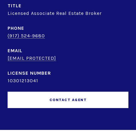
TITLE
Licensed Associate Real Estate Broker
PHONE
(917) 524-9680
EMAIL
[EMAIL PROTECTED]
10301213041
CONTACT AGENT