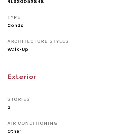
RLS20052848
TYPE
Condo
ARCHITECTURE STYLES
Walk-Up
Exterior
STORIES
3
AIR CONDITIONING
Other