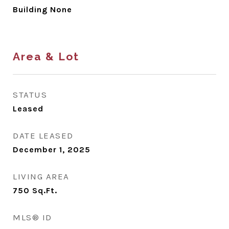
Building None
Area & Lot
STATUS
Leased
DATE LEASED
December 1, 2025
LIVING AREA
750
Sq.Ft.
MLS® ID