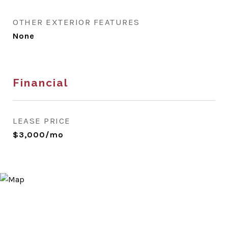
OTHER EXTERIOR FEATURES
None
Financial
LEASE PRICE
$3,000/mo