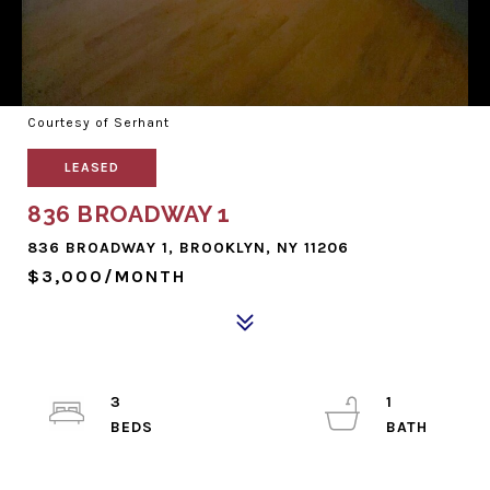
Courtesy of Serhant
LEASED
836 BROADWAY 1
836 BROADWAY 1, BROOKLYN, NY 11206
$3,000/MONTH
3
1