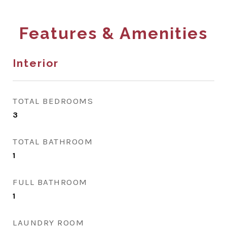
Features & Amenities
Interior
TOTAL BEDROOMS
3
TOTAL BATHROOM
1
FULL BATHROOM
1
LAUNDRY ROOM