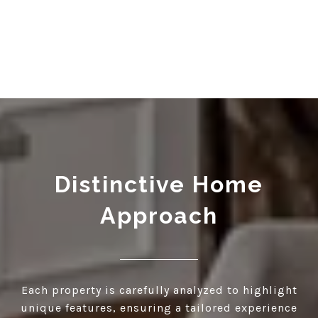
Distinctive Home
Approach
Each property is carefully analyzed to highlight
unique features, ensuring a tailored experience