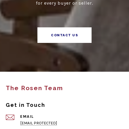
for every buyer or seller.
CONTACT US
The Rosen Team
Get in Touch
EMAIL
[EMAIL PROTECTED]