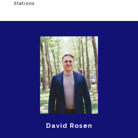
Stations
David Rosen